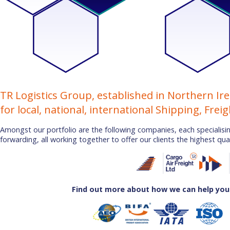
TR Logistics Group, established in Northern Ire
for local, national, international Shipping, Frei
Amongst our portfolio are the following companies, each specialising
forwarding, all working together to offer our clients the highest qual
Find out more about how we can help you