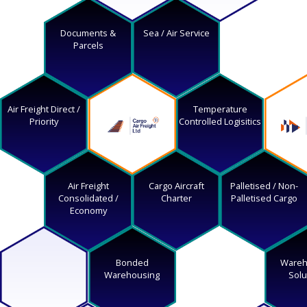
Documents &
Sea / Air Service
Parcels
Air Freight Direct /
Temperature
Priority
Controlled Logisitics
Air Freight
Cargo Aircraft
Palletised / Non-
Consolidated /
Charter
Palletised Cargo
Economy
Bonded
Wareh
Warehousing
Solu