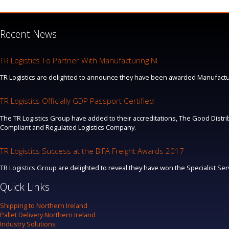
Recent News
TR Logistics To Partner With Manufacturing NI
TR Logistics are delighted to announce they have been awarded Manufacturi
TR Logistics Officially GDP Passport Certified
The TR Logistics Group have added to their accreditations, The Good Distrib
Compliant and Regulated Logistics Company.
TR Logistics Success at the BIFA Freight Awards 2017
TR Logistics Group are delighted to reveal they have won the Specialist Se
Quick Links
Shipping to Northern Ireland
Pallet Delivery Northern Ireland
Industry Solutions