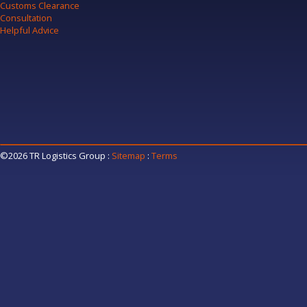
Customs Clearance
Consultation
Helpful Advice
©2026 TR Logistics Group
:
Sitemap
:
Terms