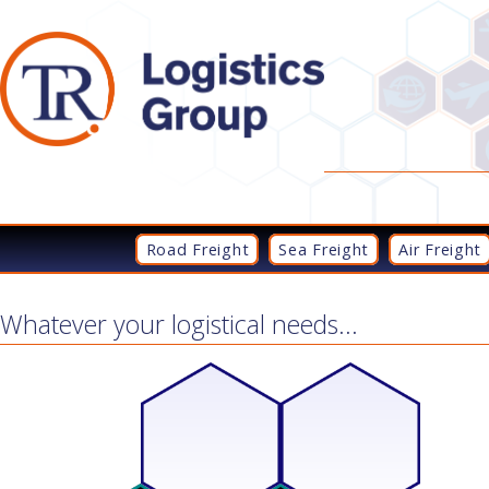
Road Freight
Sea Freight
Air Freight
Whatever your logistical needs...